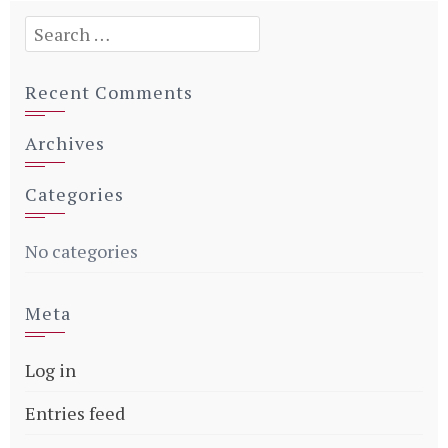
Search
for:
Recent Comments
Archives
Categories
No categories
Meta
Log in
Entries feed