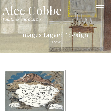
Alec Cobbe
Paintings and designs
Images tagged "design"
Home