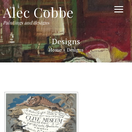
Alec Cobbe
Paintings and designs
Designs
Home
Designs